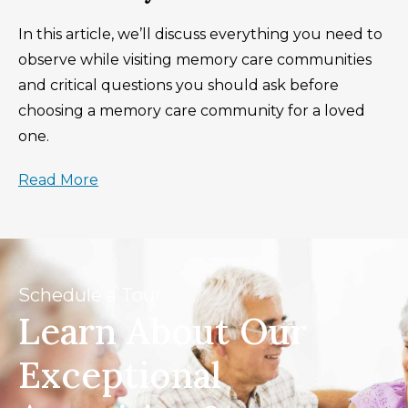
In this article, we’ll discuss everything you need to
observe while visiting memory care communities
and critical questions you should ask before
choosing a memory care community for a loved
one.
Read More
Schedule a Tour
Learn About Our
Exceptional