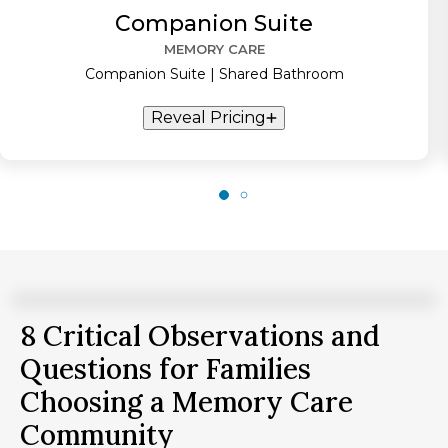
Companion Suite
MEMORY CARE
Companion Suite | Shared Bathroom
Reveal Pricing
8 Critical Observations and
Questions for Families
Choosing a Memory Care
Community