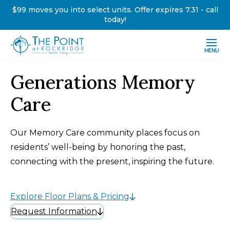
$99 moves you into select units. Offer expires 7.31 - call
today!
MENU
Generations Memory
Care
Our Memory Care community places focus on
residents’ well-being by honoring the past,
connecting with the present, inspiring the future.
Explore Floor Plans & Pricing
Request Information