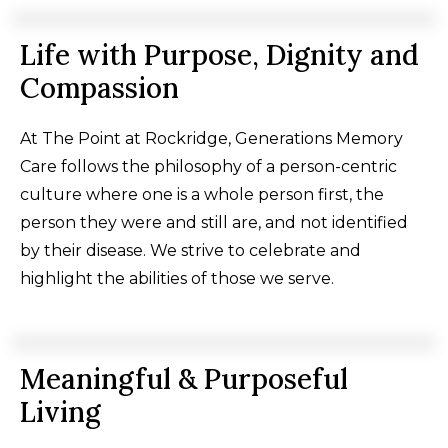
Life with Purpose, Dignity and
Compassion
At The Point at Rockridge, Generations Memory
Care follows the philosophy of a person-centric
culture where one is a whole person first, the
person they were and still are, and not identified
by their disease. We strive to celebrate and
highlight the abilities of those we serve.
Meaningful & Purposeful
Living