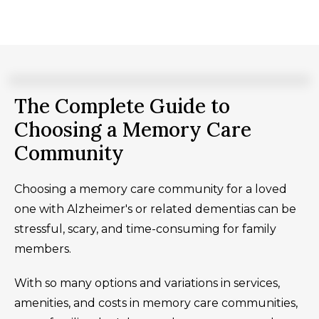
The Complete Guide to
Choosing a Memory Care
Community
Choosing a memory care community for a loved
one with Alzheimer's or related dementias can be
stressful, scary, and time-consuming for family
members.
With so many options and variations in services,
amenities, and costs in memory care communities,