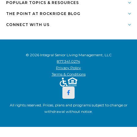
POPULAR TOPICS & RESOURCES
THE POINT AT ROCKRIDGE BLOG
CONNECT WITH US
© 2026 Integral Senior Living Management, LLC
877.341.0274
Privacy Policy
Terms & Conditions
All rights reserved. Prices, plans and programs subject to change or
withdrawal without notice.