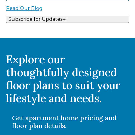
Read Our Blog
Subscribe for Updates
Explore our
thoughtfully designed
floor plans to suit your
lifestyle and needs.
Get apartment home pricing and
floor plan details.