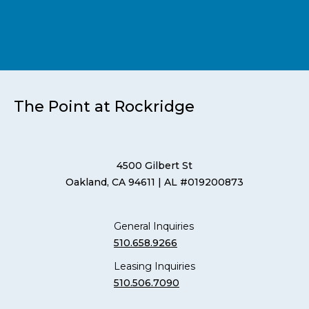
The Point at Rockridge
4500 Gilbert St
Oakland, CA 94611
| AL #019200873
General Inquiries
510.658.9266
Leasing Inquiries
510.506.7090