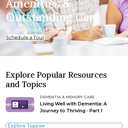
Amenities &
Outstanding Care
at The Point at Rockridge
Schedule a Tour
Explore Popular Resources
and Topics
DEMENTIA & MEMORY CARE
Living Well with Dementia: A
Journey to Thriving - Part 1
Explore Topics