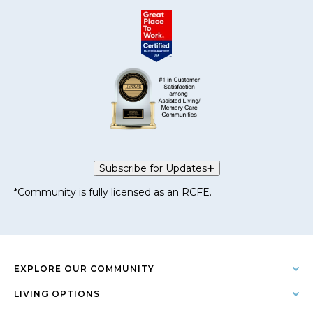
Subscribe for Updates
*Community is fully licensed as an RCFE.
EXPLORE OUR COMMUNITY
LIVING OPTIONS