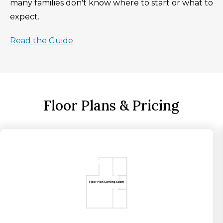
many families don't know where to start or what to
expect.
Read the Guide
Floor Plans & Pricing