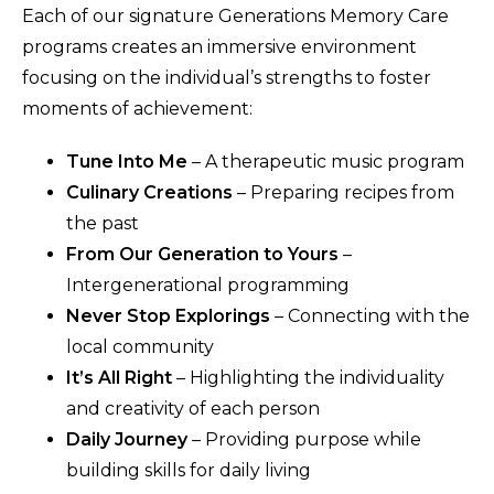
Each of our signature Generations Memory Care
programs creates an immersive environment
focusing on the individual’s strengths to foster
moments of achievement:
Tune Into Me
– A therapeutic music program
Culinary Creations
– Preparing recipes from
the past
From Our Generation to Yours
–
Intergenerational programming
Never Stop Explorings
– Connecting with the
local community
It’s All Right
– Highlighting the individuality
and creativity of each person
Daily Journey
– Providing purpose while
building skills for daily living