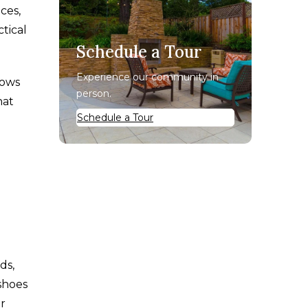
ces,
tical
Schedule a Tour
Experience our community in
lows
person.
hat
Schedule a Tour
ds,
shoes
or