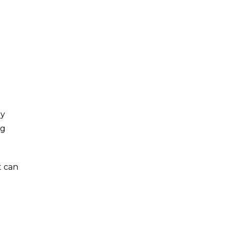
ay
ng
t can