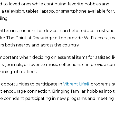
 to loved ones while continuing favorite hobbies and
a television, tablet, laptop, or smartphone available for 
ding.
tten instructions for devices can help reduce frustrati
ke The Point at Rockridge often provide Wi-Fi access, m
ers both nearby and across the country.
ortant when deciding on essential items for assisted li
als, journals, or favorite music collections can provide co
ningful routines.
opportunities to participate in
Vibrant Life®
programs, so
t encourage connection. Bringing familiar hobbies into 
e confident participating in new programs and meeting