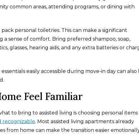
ity common areas, attending programs, or dining with
o pack personal toiletries. This can make a significant
ng a sense of comfort. Bring preferred shampoo, soap,
cs, glasses, hearing aids, and any extra batteries or char
 essentials easily accessible during move-in day can also
d.
ome Feel Familiar
at to bring to assisted living is choosing personal items
d recognizable
. Most assisted living apartments already
eces from home can make the transition easier emotionally