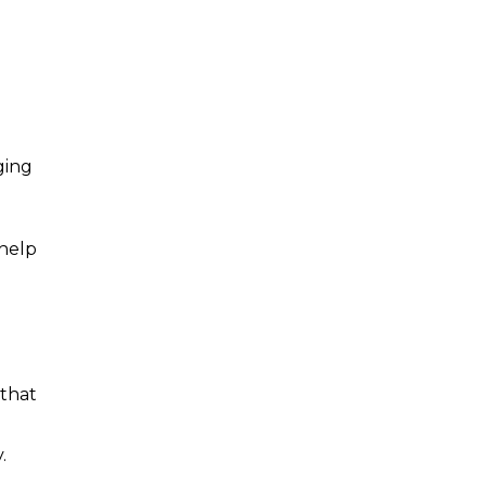
ging
 help
 that
.