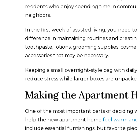
residents who enjoy spending time in commun
neighbors.
In the first week of assisted living, you need t
difference in maintaining routines and creati
toothpaste, lotions, grooming supplies, cosmeti
accessories that may be necessary.
Keeping a small overnight-style bag with daily
reduce stress while larger boxes are unpacke
Making the Apartment H
One of the most important parts of deciding wh
help the new apartment home
feel warm an
include essential furnishings, but favorite pi