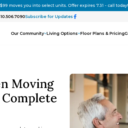
$99 moves you into select units. Offer expires 7.31 - call today!
510.506.7090
Subscribe for Updates
Our Community
Living Options
Floor Plans & Pricing
G
en Moving
: Complete