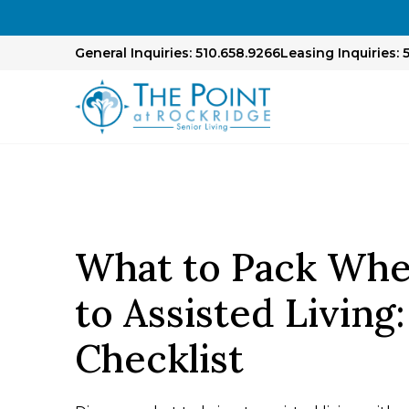
General Inquiries: 510.658.9266
Leasing Inquiries: 
What to Pack Wh
to Assisted Living
Checklist