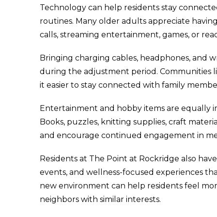
Technology can help residents stay connected
routines. Many older adults appreciate having 
calls, streaming entertainment, games, or rea
Bringing charging cables, headphones, and wri
during the adjustment period. Communities li
it easier to stay connected with family memb
Entertainment and hobby items are equally imp
Books, puzzles, knitting supplies, craft materi
and encourage continued engagement in mea
Residents at The Point at Rockridge also have 
events, and wellness-focused experiences tha
new environment can help residents feel mor
neighbors with similar interests.