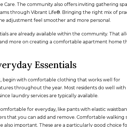
 Care. The community also offers inviting gathering spa
ms through Vibrant Life®. Bringing the right mix of prac
the adjustment feel smoother and more personal.
als are already available within the community. That al
 and more on creating a comfortable apartment home t
veryday Essentials
t, begin with comfortable clothing that works well for
ures throughout the year. Most residents do well with
since laundry services are typically available.
omfortable for everyday, like pants with elastic waistban
ayers that you can add and remove. Comfortable walking 
re also important. These are a particularly good choice f