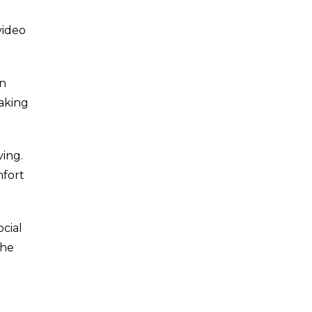
video
on
aking
ving.
mfort
cial
the