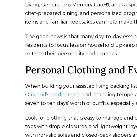
Living, Generations Memory Care®, and Respite
chef-prepared dining, and personalized progra
items and familiar keepsakes can help make 
The good news is that many day-to-day essenti
residents to focus less on household upkeep
reflects their personality and routines.
Personal Clothing and E
When building your assisted living packing lis
Oakland’s mild climate
and changing temperat
seven to ten days’ worth of outfits, especially 
Look for clothing that is easy to manage and c
tops with simple closures, and lightweight l
with non-slip soles and closed-back slippers a