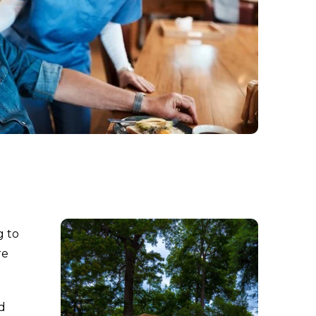
g to
re
d