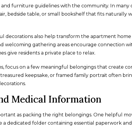
and furniture guidelines with the community. In many c
r, bedside table, or small bookshelf that fits naturally w
ul decorations also help transform the apartment home 
 and welcoming gathering areas encourage connection wi
 give residents a private place to relax.
ems, focus on a few meaningful belongings that create c
t, treasured keepsake, or framed family portrait often bri
ecorations.
d Medical Information
mportant as packing the right belongings. One helpful mo
de a dedicated folder containing essential paperwork and