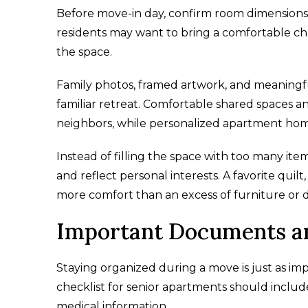
Before move-in day, confirm room dimensions 
residents may want to bring a comfortable chai
the space.
Family photos, framed artwork, and meaningf
familiar retreat. Comfortable shared spaces
neighbors, while personalized apartment homes
Instead of filling the space with too many it
and reflect personal interests. A favorite quil
more comfort than an excess of furniture or d
Important Documents an
Staying organized during a move is just as i
checklist for senior apartments should inclu
medical information.