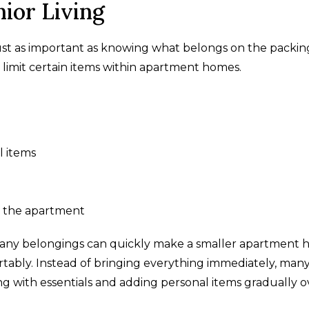
ior Living
just as important as knowing what belongs on the packing 
 limit certain items within apartment homes.
l items
d the apartment
 many belongings can quickly make a smaller apartment
ortably. Instead of bringing everything immediately, man
ing with essentials and adding personal items gradually o