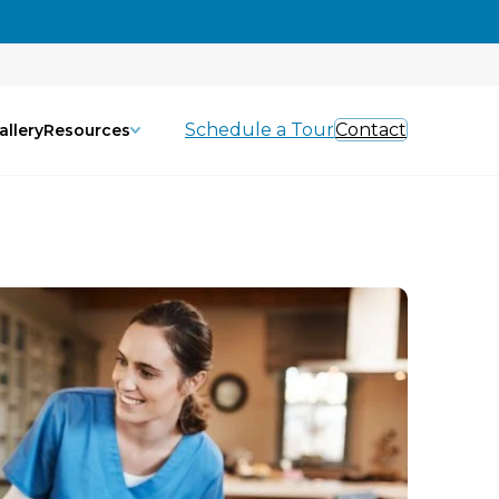
Schedule a Tour
Contact
allery
Resources