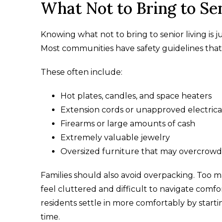
What Not to Bring to Sen
Knowing what not to bring to senior living is 
Most communities have safety guidelines that
These often include:
Hot plates, candles, and space heaters
Extension cords or unapproved electrica
Firearms or large amounts of cash
Extremely valuable jewelry
Oversized furniture that may overcrow
Families should also avoid overpacking. Too
feel cluttered and difficult to navigate comf
residents settle in more comfortably by start
time.