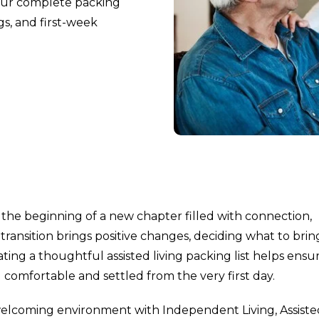
h our complete packing
gs, and first-week
the beginning of a new chapter filled with connection,
ransition brings positive changes, deciding what to brin
eating a thoughtful assisted living packing list helps ensu
comfortable and settled from the very first day.
welcoming environment with Independent Living, Assiste