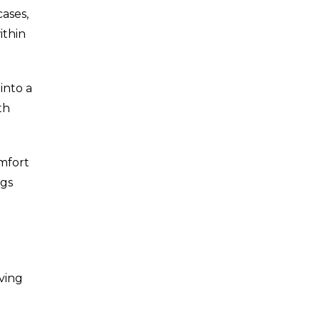
ases,
ithin
into a
th
omfort
ngs
ving