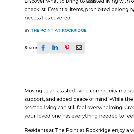
Discover what to bring to assisted living wit
checklist. Essential items, prohibited belongin
necessities covered.
BY
THE POINT AT ROCKRIDGE
Share
Moving to an assisted living community marks 
support, and added peace of mind. While the t
assisted living can still feel overwhelming. Cr
your loved one has everything needed to feel 
Residents at The Point at Rockridge enjoy a 