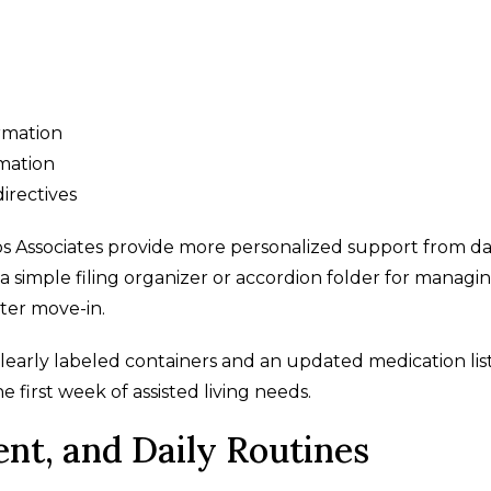
ormation
mation
irectives
s Associates provide more personalized support from d
g a simple filing organizer or accordion folder for managi
ter move-in.
clearly labeled containers and an updated medication lis
first week of assisted living needs.
nt, and Daily Routines