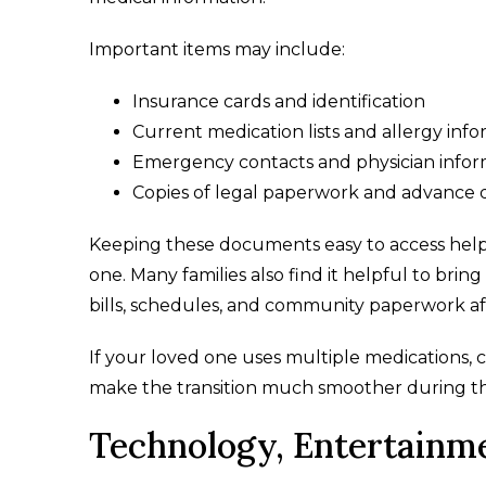
Important items may include:
Insurance cards and identification
Current medication lists and allergy inf
Emergency contacts and physician infor
Copies of legal paperwork and advance d
Keeping these documents easy to access help
one. Many families also find it helpful to brin
bills, schedules, and community paperwork af
If your loved one uses multiple medications, 
make the transition much smoother during the 
Technology, Entertainme