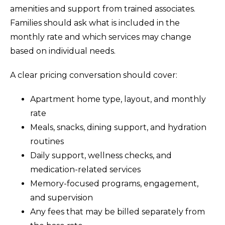
amenities and support from trained associates.
Families should ask what is included in the
monthly rate and which services may change
based on individual needs.
A clear pricing conversation should cover:
Apartment home type, layout, and monthly
rate
Meals, snacks, dining support, and hydration
routines
Daily support, wellness checks, and
medication-related services
Memory-focused programs, engagement,
and supervision
Any fees that may be billed separately from