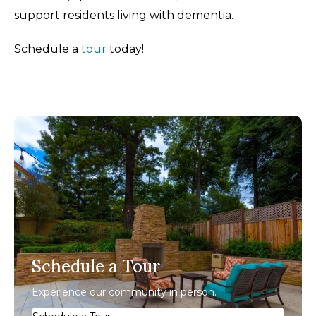
support residents living with dementia.
Schedule a
tour
today!
Schedule a Tour
Experience our community in person.