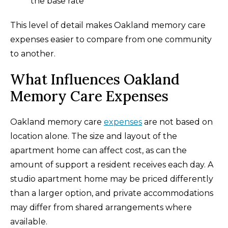
the base rate
This level of detail makes Oakland memory care
expenses easier to compare from one community
to another.
What Influences Oakland
Memory Care Expenses
Oakland memory care
expenses
are not based on
location alone. The size and layout of the
apartment home can affect cost, as can the
amount of support a resident receives each day. A
studio apartment home may be priced differently
than a larger option, and private accommodations
may differ from shared arrangements where
available.