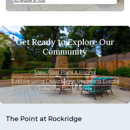
Schedule a Tour
Get Ready to Explore Our
Community
View Floor Plans & Pricing
Explore Living Options
View Upcoming Events
Subscribe for Updates
The Point at Rockridge