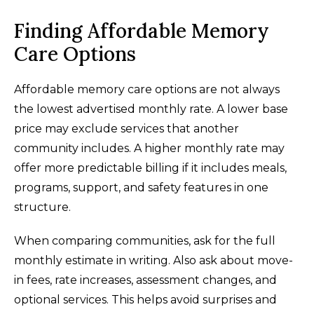
Finding Affordable Memory
Care Options
Affordable memory care options are not always
the lowest advertised monthly rate. A lower base
price may exclude services that another
community includes. A higher monthly rate may
offer more predictable billing if it includes meals,
programs, support, and safety features in one
structure.
When comparing communities, ask for the full
monthly estimate in writing. Also ask about move-
in fees, rate increases, assessment changes, and
optional services. This helps avoid surprises and