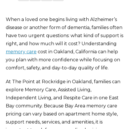
When a loved one begins living with Alzheimer’s
disease or another form of dementia, families often
have two urgent questions: what kind of support is
right, and how much will it cost? Understanding
memory care
cost in Oakland, California can help
you plan with more confidence while focusing on
comfort, safety, and day-to-day quality of life.
At The Point at Rockridge in Oakland, families can
explore Memory Care, Assisted Living,
Independent Living, and Respite Care in one East
Bay community. Because Bay Area memory care
pricing can vary based on apartment home style,
support needs, services, and amenities, it is