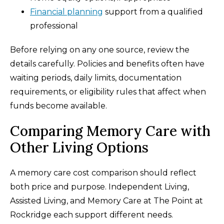
Financial planning
support from a qualified
professional
Before relying on any one source, review the
details carefully. Policies and benefits often have
waiting periods, daily limits, documentation
requirements, or eligibility rules that affect when
funds become available.
Comparing Memory Care with
Other Living Options
A memory care cost comparison should reflect
both price and purpose. Independent Living,
Assisted Living, and Memory Care at The Point at
Rockridge each support different needs.