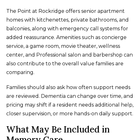
The Point at Rockridge offers senior apartment
homes with kitchenettes, private bathrooms, and
balconies, along with emergency call systems for
added reassurance. Amenities such as concierge
service, a game room, movie theater, wellness
center, and Professional salon and barbershop can
also contribute to the overall value families are
comparing.
Families should also ask how often support needs
are reviewed. Dementia can change over time, and
pricing may shift if a resident needs additional help,
closer supervision, or more hands-on daily support.
What May Be Included in
Memory Care