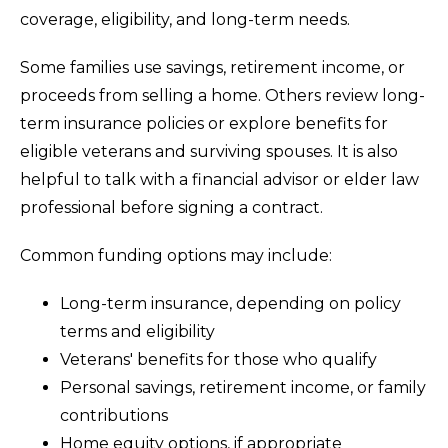
coverage, eligibility, and long-term needs.
Some families use savings, retirement income, or
proceeds from selling a home. Others review long-
term insurance policies or explore benefits for
eligible veterans and surviving spouses. It is also
helpful to talk with a financial advisor or elder law
professional before signing a contract.
Common funding options may include:
Long-term insurance, depending on policy
terms and eligibility
Veterans' benefits for those who qualify
Personal savings, retirement income, or family
contributions
Home equity options, if appropriate