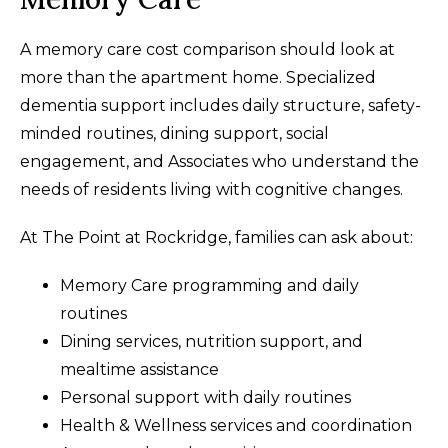
A memory care cost comparison should look at
more than the apartment home. Specialized
dementia support includes daily structure, safety-
minded routines, dining support, social
engagement, and Associates who understand the
needs of residents living with cognitive changes.
At The Point at Rockridge, families can ask about:
Memory Care programming and daily
routines
Dining services, nutrition support, and
mealtime assistance
Personal support with daily routines
Health & Wellness services and coordination