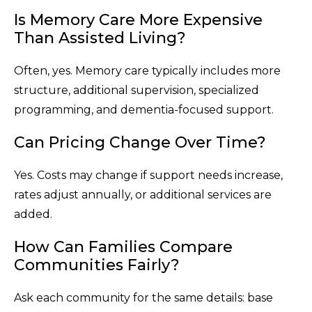
Is Memory Care More Expensive
Than Assisted Living?
Often, yes. Memory care typically includes more
structure, additional supervision, specialized
programming, and dementia-focused support.
Can Pricing Change Over Time?
Yes. Costs may change if support needs increase,
rates adjust annually, or additional services are
added.
How Can Families Compare
Communities Fairly?
Ask each community for the same details: base