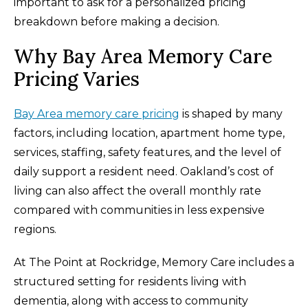
important to ask for a personalized pricing
breakdown before making a decision.
Why Bay Area Memory Care
Pricing Varies
Bay Area memory care pricing
is shaped by many
factors, including location, apartment home type,
services, staffing, safety features, and the level of
daily support a resident need. Oakland’s cost of
living can also affect the overall monthly rate
compared with communities in less expensive
regions.
At The Point at Rockridge, Memory Care includes a
structured setting for residents living with
dementia, along with access to community