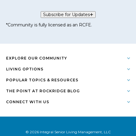
Subscribe for Updates
*Community is fully licensed as an RCFE.
EXPLORE OUR COMMUNITY
LIVING OPTIONS
POPULAR TOPICS & RESOURCES
THE POINT AT ROCKRIDGE BLOG
CONNECT WITH US
© 2026 Integral Senior Living Management, LLC