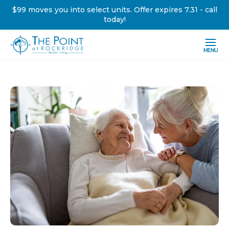
$99 moves you into select units. Offer expires 7.31 - call
today!
MENU