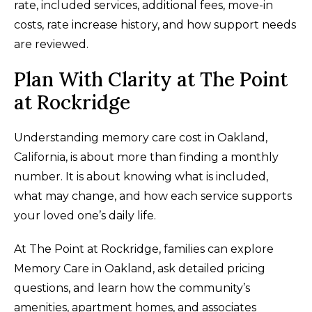
rate, included services, additional fees, move-in
costs, rate increase history, and how support needs
are reviewed.
Plan With Clarity at The Point
at Rockridge
Understanding memory care cost in Oakland,
California, is about more than finding a monthly
number. It is about knowing what is included,
what may change, and how each service supports
your loved one’s daily life.
At The Point at Rockridge, families can explore
Memory Care in Oakland, ask detailed pricing
questions, and learn how the community’s
amenities, apartment homes, and associates