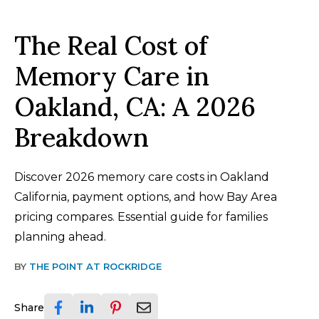
The Real Cost of
Memory Care in
Oakland, CA: A 2026
Breakdown
Discover 2026 memory care costs in Oakland
California, payment options, and how Bay Area
pricing compares. Essential guide for families
planning ahead.
BY
THE POINT AT ROCKRIDGE
Share