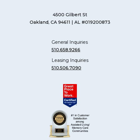
4500 Gilbert St
Oakland, CA 94611
| AL #019200873
General Inquiries
510.658.9266
Leasing Inquiries
510.506.7090