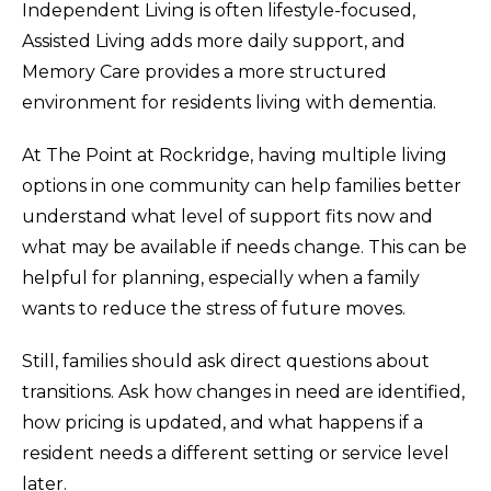
Independent Living is often lifestyle-focused,
Assisted Living adds more daily support, and
Memory Care provides a more structured
environment for residents living with dementia.
At The Point at Rockridge, having multiple living
options in one community can help families better
understand what level of support fits now and
what may be available if needs change. This can be
helpful for planning, especially when a family
wants to reduce the stress of future moves.
Still, families should ask direct questions about
transitions. Ask how changes in need are identified,
how pricing is updated, and what happens if a
resident needs a different setting or service level
later.