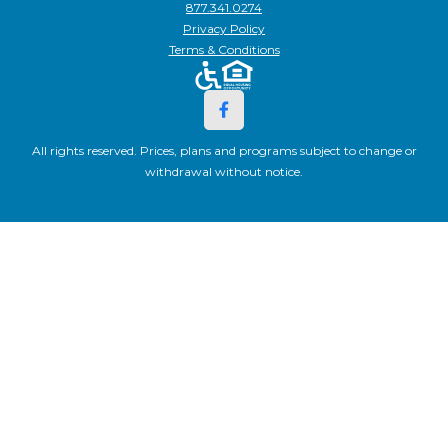
877.341.0274
Privacy Policy
Terms & Conditions
All rights reserved. Prices, plans and programs subject to change or
withdrawal without notice.