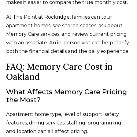
makes it easier to compare the true monthly cost.
At The Point at Rockridge, families can tour
apartment homes, see shared spaces, ask about
Memory Care services, and review current pricing
with an associate. An in-person visit can help clarify
both the financial details and the daily experience.
FAQ: Memory Care Cost in
Oakland
What Affects Memory Care Pricing
the Most?
Apartment home type, level of support, safety
features, dining services, staffing, programming,
and location can all affect pricing.