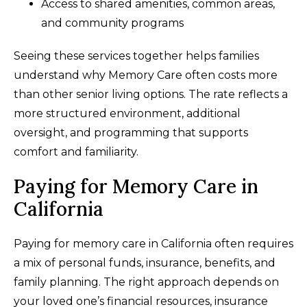
Access to shared amenities, common areas,
and community programs
Seeing these services together helps families
understand why Memory Care often costs more
than other senior living options. The rate reflects a
more structured environment, additional
oversight, and programming that supports
comfort and familiarity.
Paying for Memory Care in
California
Paying for memory care in California often requires
a mix of personal funds, insurance, benefits, and
family planning. The right approach depends on
your loved one’s financial resources, insurance