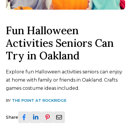
Fun Halloween
Activities Seniors Can
Try in Oakland
Explore fun Halloween activities seniors can enjoy
at home with family or friends in Oakland. Crafts
games costume ideas included.
BY
THE POINT AT ROCKRIDGE
Share