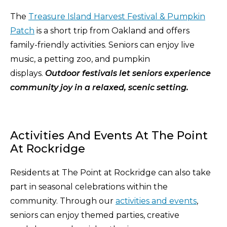
The
Treasure Island Harvest Festival & Pumpkin
Patch
is a short trip from Oakland and offers
family-friendly activities. Seniors can enjoy live
music, a petting zoo, and pumpkin
displays.
Outdoor festivals let seniors experience
community joy in a relaxed, scenic setting.
Activities And Events At The Point
At Rockridge
Residents at The Point at Rockridge can also take
part in seasonal celebrations within the
community. Through our
activities and events
,
seniors can enjoy themed parties, creative