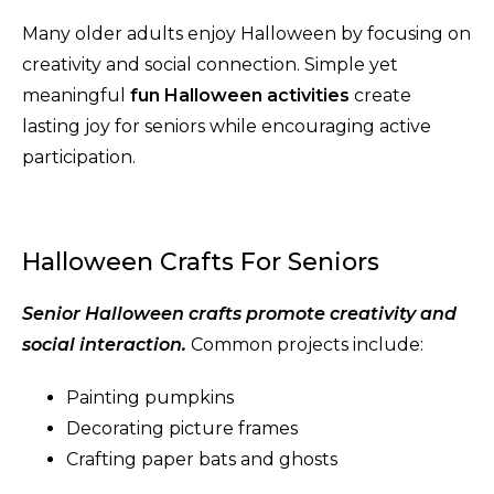
Many older adults enjoy Halloween by focusing on
creativity and social connection. Simple yet
meaningful
fun Halloween activities
create
lasting joy for seniors while encouraging active
participation.
Halloween Crafts For Seniors
Senior Halloween crafts promote creativity and
social interaction.
Common projects include:
Painting pumpkins
Decorating picture frames
Crafting paper bats and ghosts