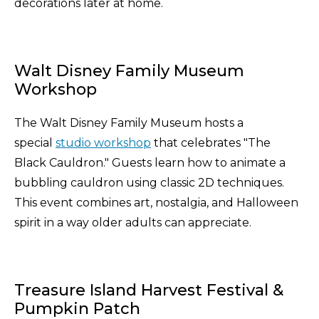
decorations later at home.
Walt Disney Family Museum
Workshop
The Walt Disney Family Museum hosts a
special
studio workshop
that celebrates "The
Black Cauldron." Guests learn how to animate a
bubbling cauldron using classic 2D techniques.
This event combines art, nostalgia, and Halloween
spirit in a way older adults can appreciate.
Treasure Island Harvest Festival &
Pumpkin Patch