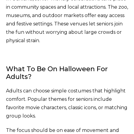
in community spaces and local attractions. The zoo,
museums, and outdoor markets offer easy access
and festive settings. These venues let seniors join
the fun without worrying about large crowds or
physical strain.
What To Be On Halloween For
Adults?
Adults can choose simple costumes that highlight
comfort. Popular themes for seniors include
favorite movie characters, classic icons, or matching
group looks.
The focus should be on ease of movement and