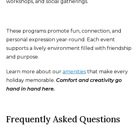
workshops, and social gatherings.
These programs promote fun, connection, and
personal expression year-round. Each event
supports a lively environment filled with friendship
and purpose.
Learn more about our
amenities
that make every
holiday memorable.
Comfort and creativity go
hand in hand here.
Frequently Asked Questions