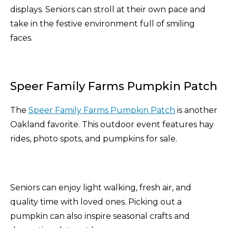
displays. Seniors can stroll at their own pace and
take in the festive environment full of smiling
faces.
Speer Family Farms Pumpkin Patch
The
Speer Family Farms Pumpkin Patch
is another
Oakland favorite. This outdoor event features hay
rides, photo spots, and pumpkins for sale.
Seniors can enjoy light walking, fresh air, and
quality time with loved ones. Picking out a
pumpkin can also inspire seasonal crafts and