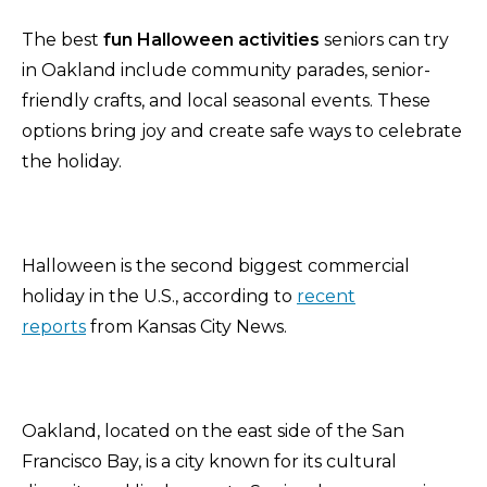
The best
fun Halloween activities
seniors can try
in Oakland include community parades, senior-
friendly crafts, and local seasonal events. These
options bring joy and create safe ways to celebrate
the holiday.
Halloween is the second biggest commercial
holiday in the U.S., according to
recent
reports
from Kansas City News.
Oakland, located on the east side of the San
Francisco Bay, is a city known for its cultural