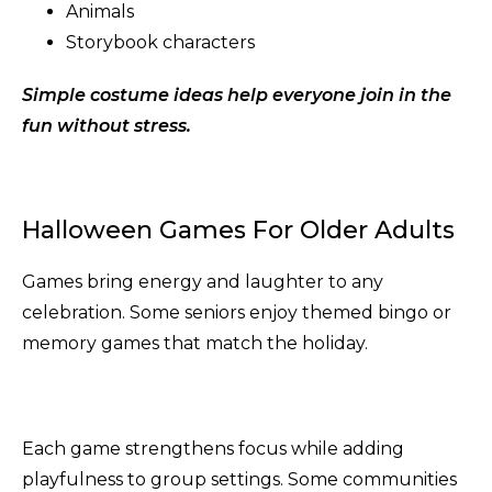
Animals
Storybook characters
Simple costume ideas help everyone join in the
fun without stress.
Halloween Games For Older Adults
Games bring energy and laughter to any
celebration. Some seniors enjoy themed bingo or
memory games that match the holiday.
Each game strengthens focus while adding
playfulness to group settings. Some communities