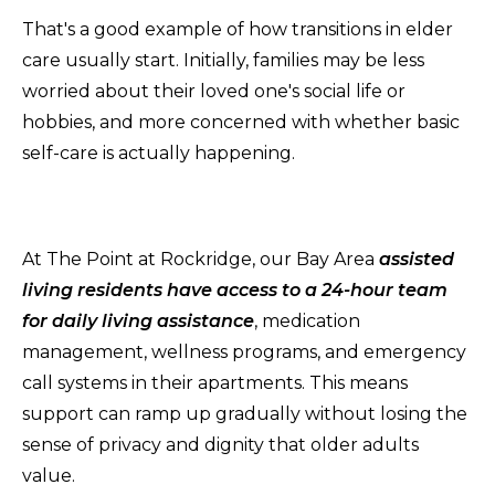
That's a good example of how transitions in elder
care usually start. Initially, families may be less
worried about their loved one's social life or
hobbies, and more concerned with whether basic
self-care is actually happening.
At The Point at Rockridge, our Bay Area
assisted
living residents have access to a 24-hour team
for daily living assistance
, medication
management, wellness programs, and emergency
call systems in their apartments. This means
support can ramp up gradually without losing the
sense of privacy and dignity that older adults
value.