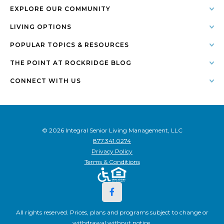
EXPLORE OUR COMMUNITY
LIVING OPTIONS
POPULAR TOPICS & RESOURCES
THE POINT AT ROCKRIDGE BLOG
CONNECT WITH US
© 2026 Integral Senior Living Management, LLC
877.341.0274
Privacy Policy
Terms & Conditions
All rights reserved. Prices, plans and programs subject to change or
withdrawal without notice.