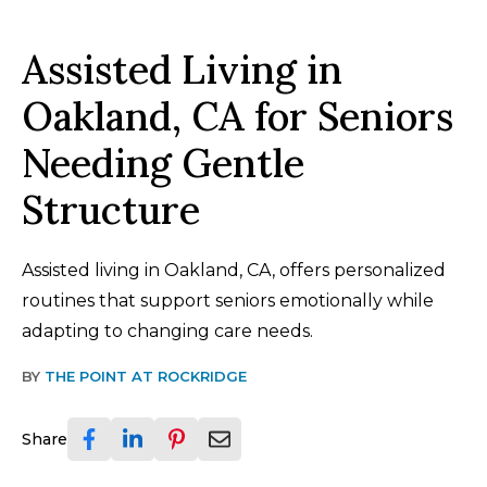
Assisted Living in
Oakland, CA for Seniors
Needing Gentle
Structure
Assisted living in Oakland, CA, offers personalized
routines that support seniors emotionally while
adapting to changing care needs.
BY
THE POINT AT ROCKRIDGE
Share