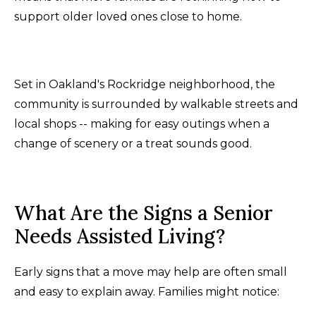
support older loved ones close to home.
Set in Oakland's Rockridge neighborhood, the
community is surrounded by walkable streets and
local shops -- making for easy outings when a
change of scenery or a treat sounds good.
What Are the Signs a Senior
Needs Assisted Living?
Early signs that a move may help are often small
and easy to explain away. Families might notice: