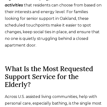
activities
that residents can choose from based on
their interests and energy level. For families
looking for senior support in Oakland, these
scheduled touchpoints make it easier to spot
changes, keep social ties in place, and ensure that
no one is quietly struggling behind a closed
apartment door.
What Is the Most Requested
Support Service for the
Elderly?
Across U.S. assisted living communities, help with
personal care, especially bathing, is the single most