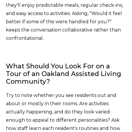
they'll enjoy predictable meals, regular check-ins,
and easy access to activities. Asking, "Would it feel
better if some of this were handled for you?"
keeps the conversation collaborative rather than
confrontational.
What Should You Look For on a
Tour of an Oakland Assisted Living
Community?
Try to note whether you see residents out and
about or mostly in their rooms. Are activities
actually happening, and do they look varied
enough to appeal to different personalities? Ask
how staff learn each resident's routines and how