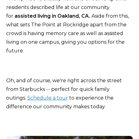
residents described life at our community
for
assisted living in Oakland, CA.
Aside from this,
what sets The Point at Rockridge apart from the
crowd is having memory care as well as assisted
living on one campus, giving you options for the
future.
Oh, and of course, we're right across the street
from Starbucks -- perfect for quick family
outings.
Schedule a tour
to experience the
difference our community makes today.