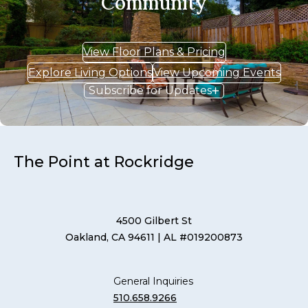
Community
View Floor Plans & Pricing
Explore Living Options
View Upcoming Events
Subscribe for Updates
The Point at Rockridge
4500 Gilbert St
Oakland, CA 94611
| AL #019200873
General Inquiries
510.658.9266