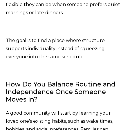
flexible they can be when someone prefers quiet
mornings or late dinners.
The goal is to find a place where structure
supports individuality instead of squeezing
everyone into the same schedule.
How Do You Balance Routine and
Independence Once Someone
Moves In?
A good community will start by learning your
loved one's existing habits, such as wake times,
hobbies, and social preferences. Families can