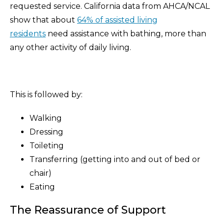
requested service. California data from AHCA/NCAL
show that about
64% of assisted living
residents
need assistance with bathing, more than
any other activity of daily living.
This is followed by:
Walking
Dressing
Toileting
Transferring (getting into and out of bed or
chair)
Eating
The Reassurance of Support