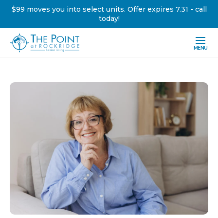
$99 moves you into select units. Offer expires 7.31 - call
today!
MENU