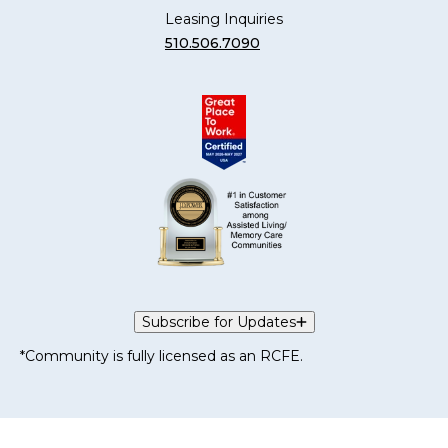
Leasing Inquiries
510.506.7090
Subscribe for Updates
*Community is fully licensed as an RCFE.