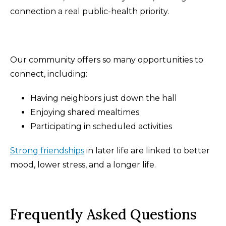
connection a real public-health priority.
Our community offers so many opportunities to
connect, including:
Having neighbors just down the hall
Enjoying shared mealtimes
Participating in scheduled activities
Strong friendships
in later life are linked to better
mood, lower stress, and a longer life.
Frequently Asked Questions