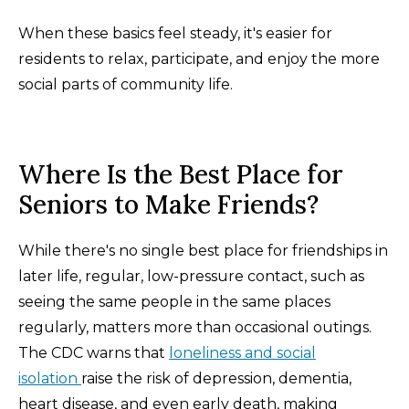
When these basics feel steady, it's easier for
residents to relax, participate, and enjoy the more
social parts of community life.
Where Is the Best Place for
Seniors to Make Friends?
While there's no single best place for friendships in
later life, regular, low-pressure contact, such as
seeing the same people in the same places
regularly, matters more than occasional outings.
The CDC warns that
loneliness and social
isolation
raise the risk of depression, dementia,
heart disease, and even early death, making