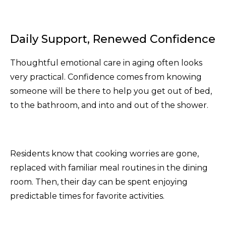
Daily Support, Renewed Confidence
Thoughtful emotional care in aging often looks
very practical. Confidence comes from knowing
someone will be there to help you get out of bed,
to the bathroom, and into and out of the shower.
Residents know that cooking worries are gone,
replaced with familiar meal routines in the dining
room. Then, their day can be spent enjoying
predictable times for favorite activities.