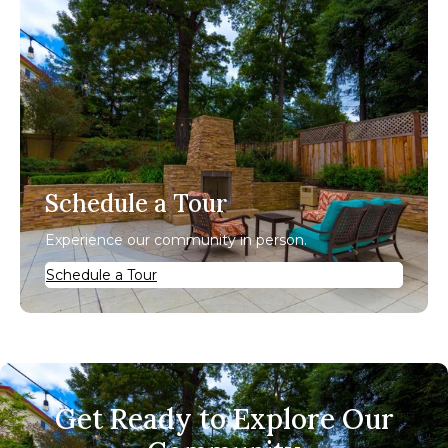
Schedule a Tour
Experience our community in person.
Schedule a Tour
Get Ready to Explore Our