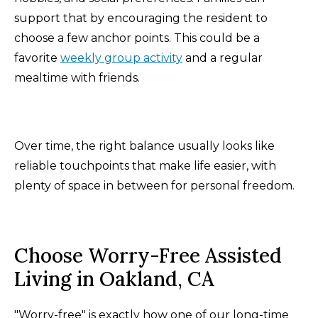
support that by encouraging the resident to
choose a few anchor points. This could be a
favorite
weekly group activity
and a regular
mealtime with friends.
Over time, the right balance usually looks like
reliable touchpoints that make life easier, with
plenty of space in between for personal freedom.
Choose Worry-Free Assisted
Living in Oakland, CA
"Worry-free" is exactly how one of our long-time