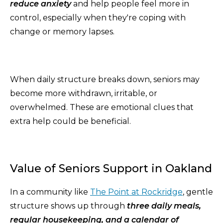
reduce anxiety
and help people feel more in
control, especially when they're coping with
change or memory lapses.
When daily structure breaks down, seniors may
become more withdrawn, irritable, or
overwhelmed. These are emotional clues that
extra help could be beneficial.
Value of Seniors Support in Oakland
In a community like
The Point at Rockridge
, gentle
structure shows up through
three daily meals,
regular housekeeping, and a calendar of