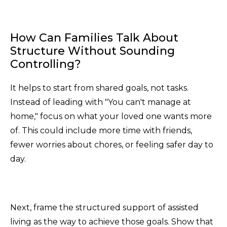
How Can Families Talk About
Structure Without Sounding
Controlling?
It helps to start from shared goals, not tasks.
Instead of leading with "You can't manage at
home," focus on what your loved one wants more
of. This could include more time with friends,
fewer worries about chores, or feeling safer day to
day.
Next, frame the structured support of assisted
living as the way to achieve those goals. Show that