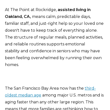
At The Point at Rockridge,
assisted living in
Oakland, CA,
means calm, predictable days,
familiar staff, and just-right help so your loved one
doesn't have to keep track of everything alone.
The structure of regular meals, planned activities,
and reliable routines supports emotional
stability and confidence in seniors who may have
been feeling overwhelmed by running their own
homes.
The San Francisco Bay Area now has the
third-
oldest median age
among major U.S. metros and is
aging faster than any other large region. This
means that more families are rethinking how to