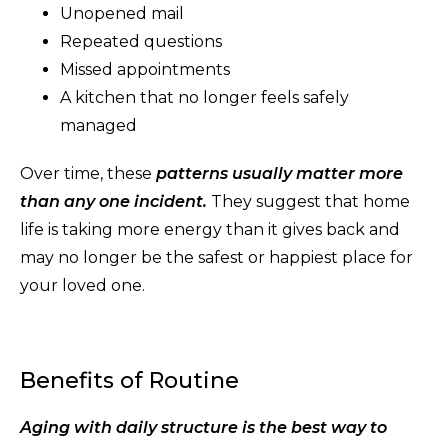
Unopened mail
Repeated questions
Missed appointments
A kitchen that no longer feels safely
managed
Over time, these
patterns usually matter more
than any one incident.
They suggest that home
life is taking more energy than it gives back and
may no longer be the safest or happiest place for
your loved one.
Benefits of Routine
Aging with daily structure is the best way to