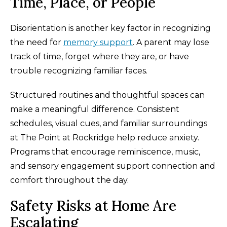
Time, Place, or People
Disorientation is another key factor in recognizing
the need for
memory support
. A parent may lose
track of time, forget where they are, or have
trouble recognizing familiar faces.
Structured routines and thoughtful spaces can
make a meaningful difference. Consistent
schedules, visual cues, and familiar surroundings
at The Point at Rockridge help reduce anxiety.
Programs that encourage reminiscence, music,
and sensory engagement support connection and
comfort throughout the day.
Safety Risks at Home Are
Escalating