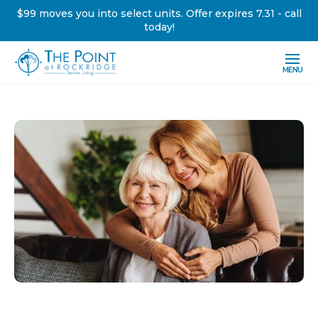
$99 moves you into select units. Offer expires 7.31 - call
today!
MENU