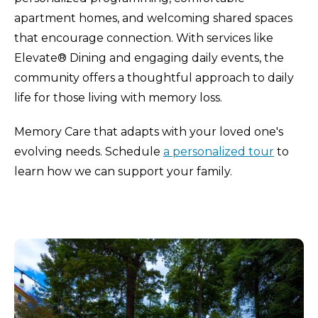
apartment homes, and welcoming shared spaces
that encourage connection. With services like
Elevate® Dining and engaging daily events, the
community offers a thoughtful approach to daily
life for those living with memory loss.
Memory Care that adapts with your loved one's
evolving needs. Schedule
a personalized tour
to
learn how we can support your family.