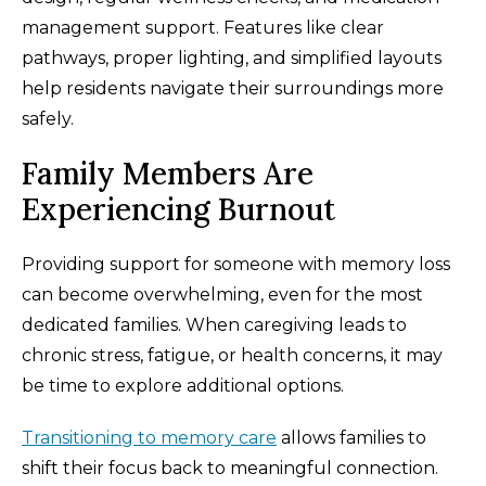
management support. Features like clear
pathways, proper lighting, and simplified layouts
help residents navigate their surroundings more
safely.
Family Members Are
Experiencing Burnout
Providing support for someone with memory loss
can become overwhelming, even for the most
dedicated families. When caregiving leads to
chronic stress, fatigue, or health concerns, it may
be time to explore additional options.
Transitioning to memory care
allows families to
shift their focus back to meaningful connection.