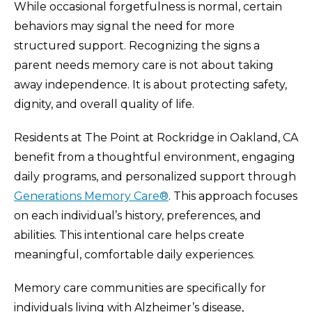
While occasional forgetfulness is normal, certain
behaviors may signal the need for more
structured support. Recognizing the signs a
parent needs memory care is not about taking
away independence. It is about protecting safety,
dignity, and overall quality of life.
Residents at The Point at Rockridge in Oakland, CA
benefit from a thoughtful environment, engaging
daily programs, and personalized support through
Generations Memory Care®
. This approach focuses
on each individual’s history, preferences, and
abilities. This intentional care helps create
meaningful, comfortable daily experiences.
Memory care communities are specifically for
individuals living with Alzheimer’s disease,