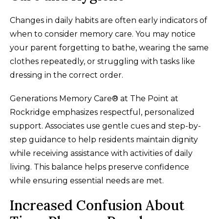
Changes in daily habits are often early indicators of
when to consider memory care. You may notice
your parent forgetting to bathe, wearing the same
clothes repeatedly, or struggling with tasks like
dressing in the correct order.
Generations Memory Care® at The Point at
Rockridge emphasizes respectful, personalized
support. Associates use gentle cues and step-by-
step guidance to help residents maintain dignity
while receiving assistance with activities of daily
living. This balance helps preserve confidence
while ensuring essential needs are met.
Increased Confusion About