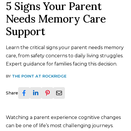
5 Signs Your Parent
Needs Memory Care
Support
Learn the critical signs your parent needs memory
care, from safety concerns to daily living struggles.
Expert guidance for families facing this decision.
BY
THE POINT AT ROCKRIDGE
Share
Watching a parent experience cognitive changes
can be one of life’s most challenging journeys.