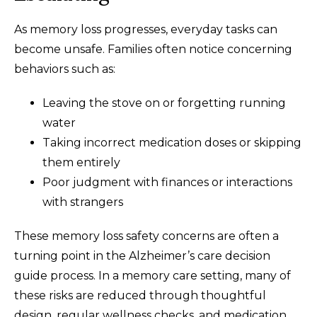
As memory loss progresses, everyday tasks can
become unsafe. Families often notice concerning
behaviors such as:
Leaving the stove on or forgetting running
water
Taking incorrect medication doses or skipping
them entirely
Poor judgment with finances or interactions
with strangers
These memory loss safety concerns are often a
turning point in the Alzheimer’s care decision
guide process. In a memory care setting, many of
these risks are reduced through thoughtful
design, regular wellness checks, and medication