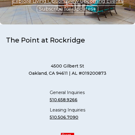
Explore Living Options
View Upcoming Events
Subscribe for Updates
The Point at Rockridge
4500 Gilbert St
Oakland, CA 94611
| AL #019200873
General Inquiries
510.658.9266
Leasing Inquiries
510.506.7090