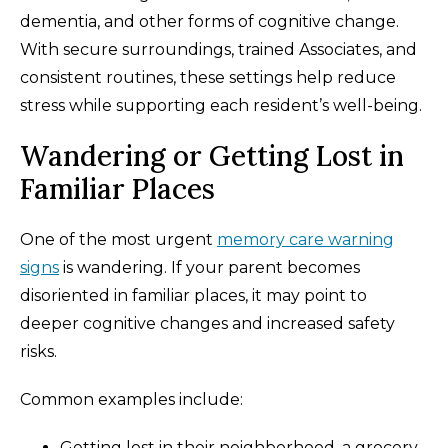
dementia, and other forms of cognitive change.
With secure surroundings, trained Associates, and
consistent routines, these settings help reduce
stress while supporting each resident’s well-being.
Wandering or Getting Lost in
Familiar Places
One of the most urgent
memory care warning
signs
is wandering. If your parent becomes
disoriented in familiar places, it may point to
deeper cognitive changes and increased safety
risks.
Common examples include:
Getting lost in their neighborhood, a grocery