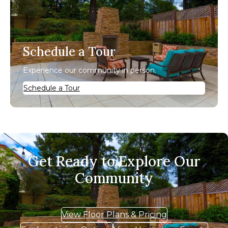
Schedule a Tour
Experience our community in person.
Schedule a Tour
Get Ready to Explore Our
Community
View Floor Plans & Pricing