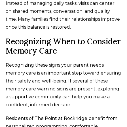
Instead of managing daily tasks, visits can center
on shared moments, conversation, and quality
time. Many families find their relationships improve
once this balance is restored.
Recognizing When to Consider
Memory Care
Recognizing these signs your parent needs
memory care is an important step toward ensuring
their safety and well-being. If several of these
memory care warning signs are present, exploring
a supportive community can help you make a
confident, informed decision.
Residents of The Point at Rockridge benefit from
personalized programming, comfortable