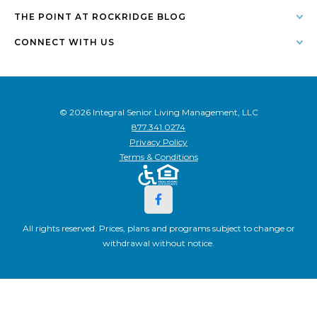
THE POINT AT ROCKRIDGE BLOG
CONNECT WITH US
© 2026 Integral Senior Living Management, LLC
877.341.0274
Privacy Policy
Terms & Conditions
All rights reserved. Prices, plans and programs subject to change or
withdrawal without notice.