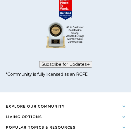
Subscribe for Updates
*Community is fully licensed as an RCFE.
EXPLORE OUR COMMUNITY
LIVING OPTIONS
POPULAR TOPICS & RESOURCES