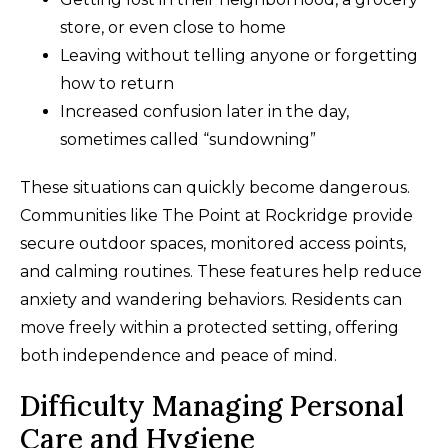
store, or even close to home
Leaving without telling anyone or forgetting
how to return
Increased confusion later in the day,
sometimes called “sundowning”
These situations can quickly become dangerous.
Communities like The Point at Rockridge provide
secure outdoor spaces, monitored access points,
and calming routines. These features help reduce
anxiety and wandering behaviors. Residents can
move freely within a protected setting, offering
both independence and peace of mind.
Difficulty Managing Personal
Care and Hygiene